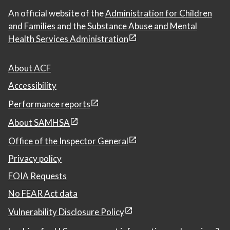
An official website of the
Administration for Children
and Families
and the
Substance Abuse and Mental
Health Services Administration
About ACF
Accessibility
Performance reports
About SAMHSA
Office of the Inspector General
Privacy policy
FOIA Requests
No FEAR Act data
Vulnerability Disclosure Policy