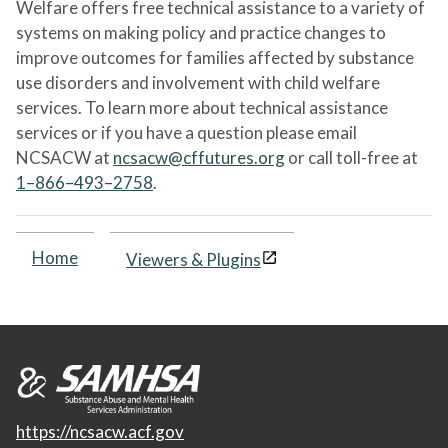
Welfare offers free technical assistance to a variety of
systems on making policy and practice changes to
improve outcomes for families affected by substance
use disorders and involvement with child welfare
services. To learn more about technical assistance
services or if you have a question please email
NCSACW at
ncsacw@cffutures.org
or call toll-free at
1–866–493–2758
.
Home
Viewers & Plugins
https://ncsacw.acf.gov