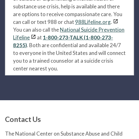
substance use crisis, help is available and there
are options to receive compassionate care. You
can call or text 988 or chat
988Lifeline.org
.
You can also call the
National Suicide Prevention
Lifeline
at
1-800-273-TALK (1-800-273-
8255)
. Both are confidential and available 24/7
to everyone in the United States and will connect
you to a trained counselor at a suicide crisis
center nearest you.
Contact Us
The National Center on Substance Abuse and Child