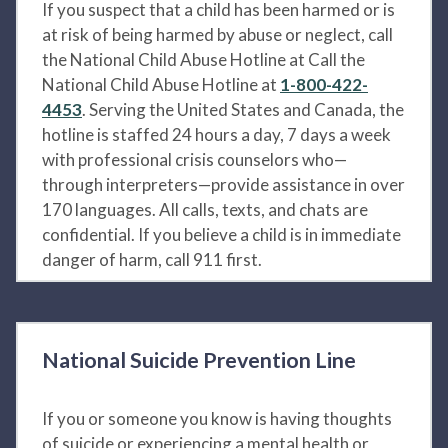
If you suspect that a child has been harmed or is
at risk of being harmed by abuse or neglect, call
the National Child Abuse Hotline at Call the
National Child Abuse Hotline at
1-800-422-
4453
. Serving the United States and Canada, the
hotline is staffed 24 hours a day, 7 days a week
with professional crisis counselors who—
through interpreters—provide assistance in over
170 languages. All calls, texts, and chats are
confidential. If you believe a child is in immediate
danger of harm, call 911 first.
National Suicide Prevention Line
If you or someone you know is having thoughts
of suicide or experiencing a mental health or