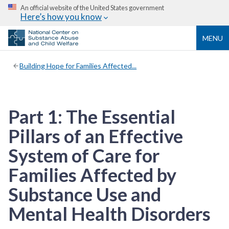
An official website of the United States government
Here’s how you know
MENU
Building Hope for Families Affected...
Part 1: The Essential
Pillars of an Effective
System of Care for
Families Affected by
Substance Use and
Mental Health Disorders