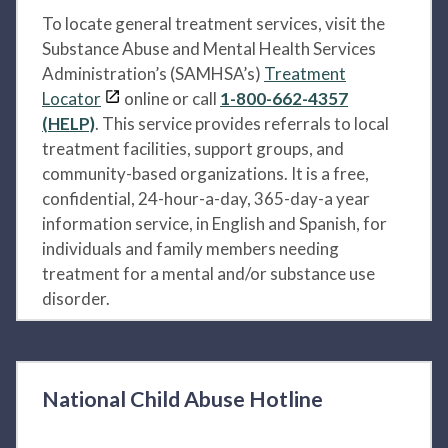
To locate general treatment services, visit the
Substance Abuse and Mental Health Services
Administration’s (SAMHSA’s)
Treatment
Locator
online or call
1-800-662-4357
(HELP)
. This service provides referrals to local
treatment facilities, support groups, and
community-based organizations. It is a free,
confidential, 24-hour-a-day, 365-day-a year
information service, in English and Spanish, for
individuals and family members needing
treatment for a mental and/or substance use
disorder.
National Child Abuse Hotline