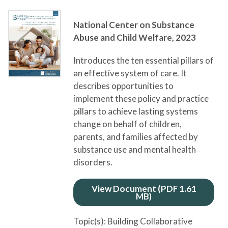
National Center on Substance
Abuse and Child Welfare,
2023
Introduces the ten essential pillars of
an effective system of care. It
describes opportunities to
implement these policy and practice
pillars to achieve lasting systems
change on behalf of children,
parents, and families affected by
substance use and mental health
disorders.
View Document (PDF 1.61
MB)
Topic(s):
Building Collaborative