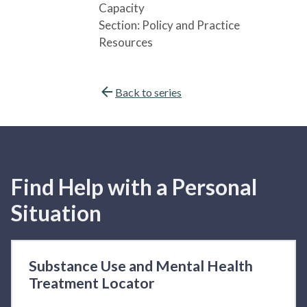
Capacity
Section:
Policy and Practice
Resources
Back to series
Find Help with a Personal
Situation
Substance Use and Mental Health
Treatment Locator