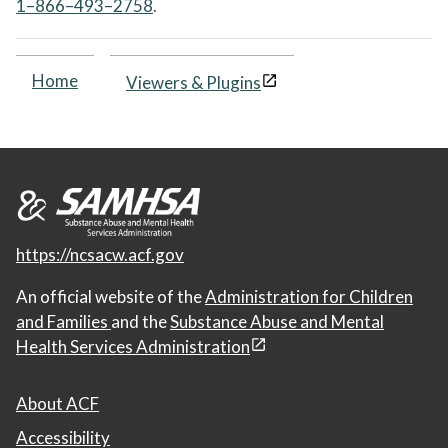
1–866–493–2758
.
Home
Viewers & Plugins
https://ncsacw.acf.gov
An official website of the
Administration for Children
and Families
and the
Substance Abuse and Mental
Health Services Administration
About ACF
Accessibility