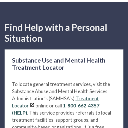
Find Help with a Personal
Situation
Substance Use and Mental Health
Treatment Locator
To locate general treatment services, visit the
Substance Abuse and Mental Health Services
Administration’s (SAMHSA’s)
Treatment
Locator
online or call
1-800-662-4357
(HELP)
. This service provides referrals to local
treatment facilities, support groups, and
community-based organizations. It is a free,