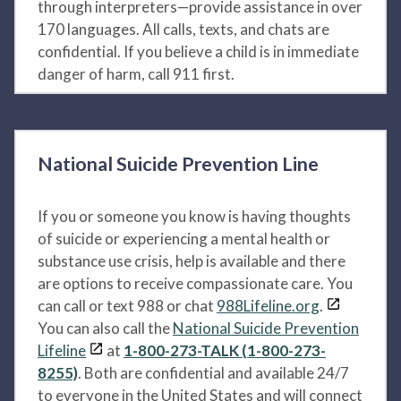
through interpreters—provide assistance in over
170 languages. All calls, texts, and chats are
confidential. If you believe a child is in immediate
danger of harm, call 911 first.
National Suicide Prevention Line
If you or someone you know is having thoughts
of suicide or experiencing a mental health or
substance use crisis, help is available and there
are options to receive compassionate care. You
can call or text 988 or chat
988Lifeline.org
.
You can also call the
National Suicide Prevention
Lifeline
at
1-800-273-TALK (1-800-273-
8255)
. Both are confidential and available 24/7
to everyone in the United States and will connect