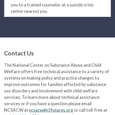
you to a trained counselor at a suicide crisis
center nearest you.
Contact Us
The National Center on Substance Abuse and Child
Welfare offers free technical assistance to a variety of
systems on making policy and practice changes to
improve outcomes for families affected by substance
use disorders and involvement with child welfare
services. To learn more about technical assistance
services or if you have a question please email
NCSACW at
ncsacw@cffutures.org
or call toll-free at