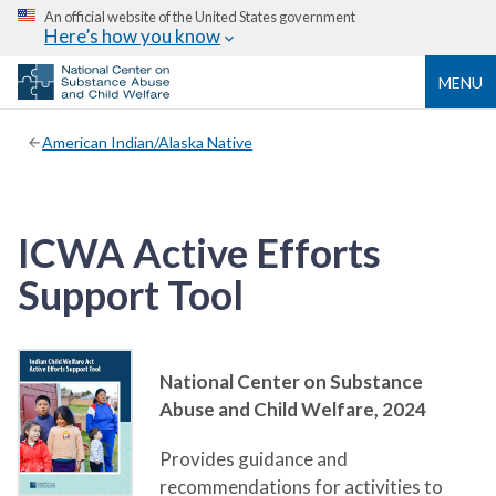
An official website of the United States government
Here’s how you know
MENU
American Indian/Alaska Native
ICWA Active Efforts
Support Tool
National Center on Substance
Abuse and Child Welfare,
2024
Provides guidance and
recommendations for activities to