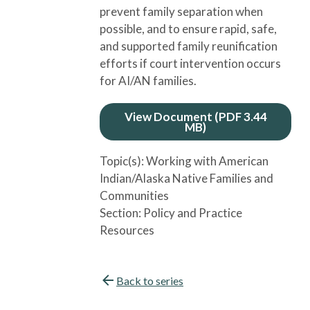
prevent family separation when
possible, and to ensure rapid, safe,
and supported family reunification
efforts if court intervention occurs
for AI/AN families.
View Document (PDF 3.44
MB)
Topic(s):
Working with American
Indian/Alaska Native Families and
Communities
Section:
Policy and Practice
Resources
Back to series