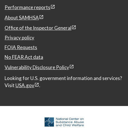
Performance reports
About SAMHSA
Office of the Inspector General
Privacy policy
FOIA Requests
No FEAR Act data
Vulnerability Disclosure Policy
Looking for U.S. government information and services?
Visit
USA.gov
.