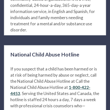
confidential, 24-hour-a-day, 365-day-a year
information service, in English and Spanish, for
individuals and family members needing
treatment for a mental and/or substance use
disorder.
National Child Abuse Hotline
If you suspect that a child has been harmed or is
at risk of being harmed by abuse or neglect, call
the National Child Abuse Hotline at Call the
National Child Abuse Hotline at
1-800-422-
4453
. Serving the United States and Canada, the
hotline is staffed 24 hours a day, 7 days a week
with professional crisis counselors who—