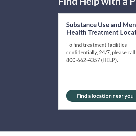
Find Help with a P
Substance Use and Men
Health Treatment Loca
To find treatment facilities
confidentially, 24/7, please call
800-662-4357 (HELP).
Find a location near you