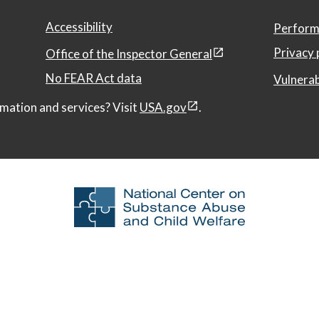
Accessibility
Perform
Privacy 
Office of the Inspector General
No FEAR Act data
Vulnerab
mation and services? Visit
USA.gov
.