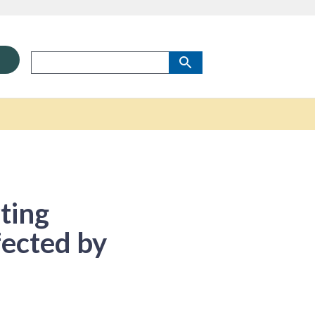
ting
fected by