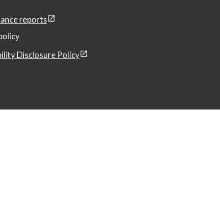
ance reports
policy
ility Disclosure Policy