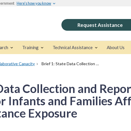
overnment
Here's how you know
Request Assistance
arch
Training
Technical Assistance
About Us
llaborative Capacity
Brief 1: State Data Collection and Reporting Approaches for Infants and Families Affected by Prenatal Substance Exposure
 Data Collection and Repor
 Infants and Families Af
tance Exposure