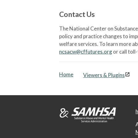
Contact Us
The National Center on Substance 
policy and practice changes to im
welfare services. To learn more a
ncsacw@cffutures.org
or call toll
Home
Viewers & Plugins
h
A
M