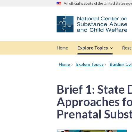
An official website of the United States g
Home
Explore Topics
Rese
Home
Explore Topics
Building Co
Brief 1: State
Approaches for
Prenatal Subs