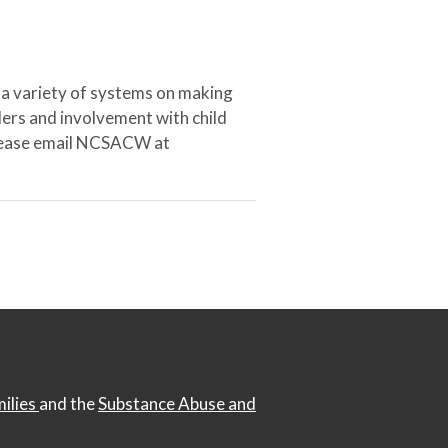
 a variety of systems on making
ers and involvement with child
 please email NCSACW at
milies
and the
Substance Abuse and