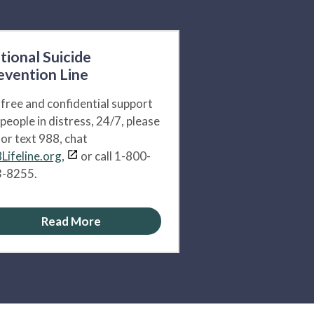
tional Suicide
evention Line
 free and confidential support
 people in distress, 24/7, please
l or text 988, chat
Lifeline.org,
or call 1-800-
-8255.
Read More