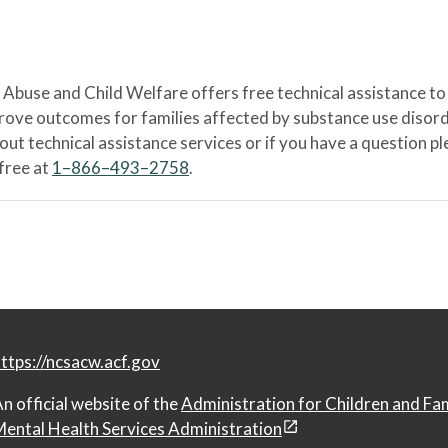
Abuse and Child Welfare offers free technical assistance to
prove outcomes for families affected by substance use disord
bout technical assistance services or if you have a question
-free at
1–866–493–2758
.
ttps://ncsacw.acf.gov
n official website of the
Administration for Children and Fa
ental Health Services Administration