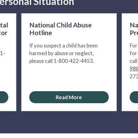
ersonal Situation
tal
National Child Abuse
Na
tor
Hotline
Pr
If you suspect a child has been
For
 1-
harmed by abuse or neglect,
for
please call 1-800-422-4453.
cal
988
273
Read More