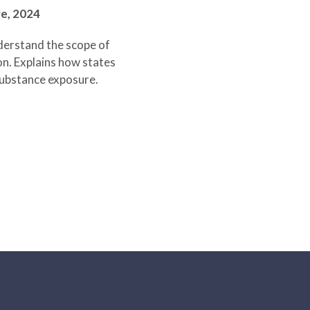
re,
2024
derstand the scope of
on. Explains how states
 substance exposure.