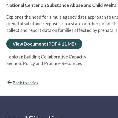
National Center on Substance Abuse and Child Welfa
Explores the need for a multiagency data approach to un
prenatal substance exposure in a state or other jurisdicti
collect and report data on families affected by prenatal
View Document (PDF 4.11 MB)
Topic(s):
Building Collaborative Capacity
Section:
Policy and Practice Resources
Back to series