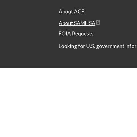
About ACF
About SAMHSA
FOIA Requests
Looking for U.S. government infor