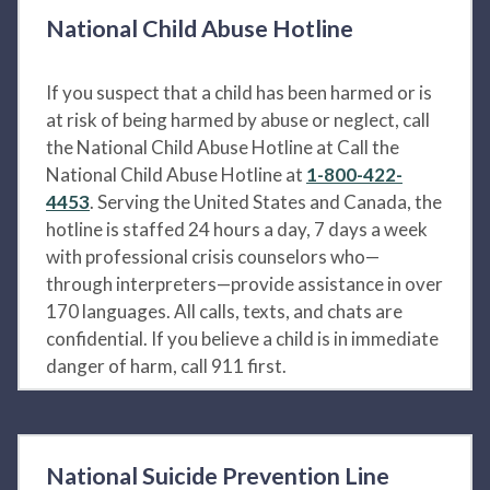
National Child Abuse Hotline
If you suspect that a child has been harmed or is
at risk of being harmed by abuse or neglect, call
the National Child Abuse Hotline at Call the
National Child Abuse Hotline at
1-800-422-
4453
. Serving the United States and Canada, the
hotline is staffed 24 hours a day, 7 days a week
with professional crisis counselors who—
through interpreters—provide assistance in over
170 languages. All calls, texts, and chats are
confidential. If you believe a child is in immediate
danger of harm, call 911 first.
National Suicide Prevention Line