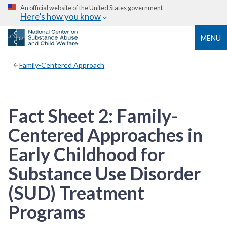
An official website of the United States government
Here’s how you know
MENU
Family-Centered Approach
Fact Sheet 2: Family-
Centered Approaches in
Early Childhood for
Substance Use Disorder
(SUD) Treatment
Programs