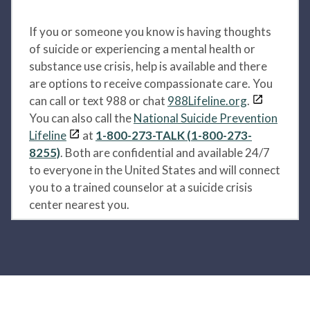
If you or someone you know is having thoughts
of suicide or experiencing a mental health or
substance use crisis, help is available and there
are options to receive compassionate care. You
can call or text 988 or chat
988Lifeline.org
.
You can also call the
National Suicide Prevention
Lifeline
at
1-800-273-TALK (1-800-273-
8255)
. Both are confidential and available 24/7
to everyone in the United States and will connect
you to a trained counselor at a suicide crisis
center nearest you.