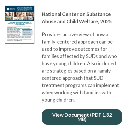
National Center on Substance
Abuse and Child Welfare,
2025
Provides an overview of how a
family-centered approach can be
used to improve outcomes for
families affected by SUDs and who
have young children. Also included
are strategies based on a family-
centered approach that SUD
treatment programs can implement
when working with families with
young children.
View Document (PDF 1.32
MB)