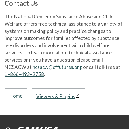
Contact Us
The National Center on Substance Abuse and Child
Welfare offers free technical assistance to a variety of
systems on making policy and practice changes to
improve outcomes for families affected by substance
use disorders and involvement with child welfare
services. To learn more about technical assistance
services or if you have a question please email
NCSACW at
ncsacw@cffutures.org
or call toll-free at
1–866–493–2758
.
Home
Viewers & Plugins