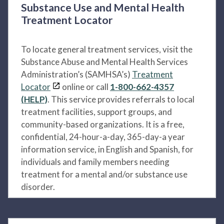
Substance Use and Mental Health
Treatment Locator
To locate general treatment services, visit the
Substance Abuse and Mental Health Services
Administration’s (SAMHSA’s)
Treatment
Locator
online or call
1-800-662-4357
(HELP)
. This service provides referrals to local
treatment facilities, support groups, and
community-based organizations. It is a free,
confidential, 24-hour-a-day, 365-day-a year
information service, in English and Spanish, for
individuals and family members needing
treatment for a mental and/or substance use
disorder.