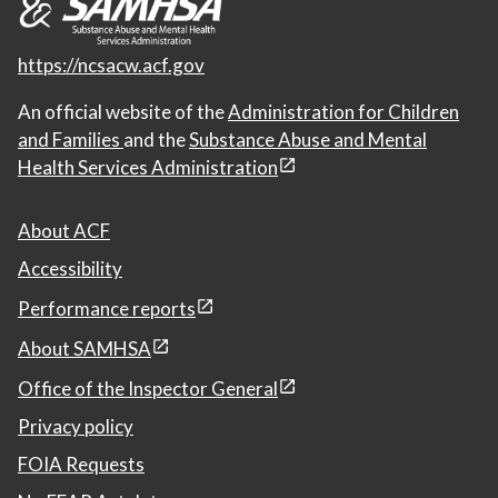
https://ncsacw.acf.gov
An official website of the
Administration for Children
and Families
and the
Substance Abuse and Mental
Health Services Administration
About ACF
Accessibility
Performance reports
About SAMHSA
Office of the Inspector General
Privacy policy
FOIA Requests