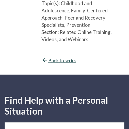
Topic(s):
Childhood and
Adolescence
, Family-Centered
Approach
, Peer and Recovery
Specialists
, Prevention
Section:
Related Online Training,
Videos, and Webinars
Back to series
Find Help with a Personal
Situation