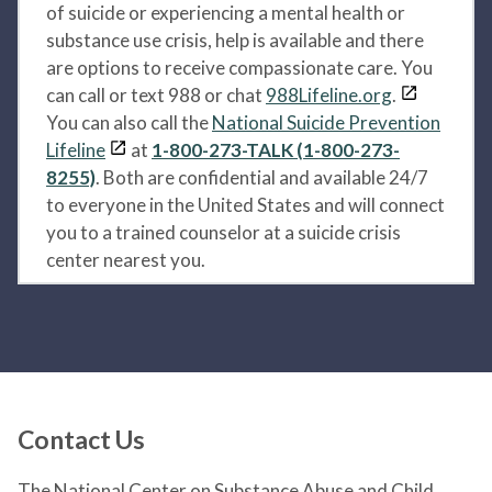
of suicide or experiencing a mental health or
substance use crisis, help is available and there
are options to receive compassionate care. You
can call or text 988 or chat
988Lifeline.org
.
You can also call the
National Suicide Prevention
Lifeline
at
1-800-273-TALK (1-800-273-
8255)
. Both are confidential and available 24/7
to everyone in the United States and will connect
you to a trained counselor at a suicide crisis
center nearest you.
Contact Us
The National Center on Substance Abuse and Child