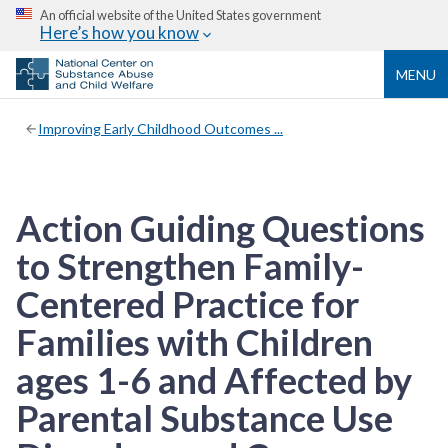
An official website of the United States government
Here’s how you know
MENU
Improving Early Childhood Outcomes ...
Action Guiding Questions
to Strengthen Family-
Centered Practice for
Families with Children
ages 1-6 and Affected by
Parental Substance Use