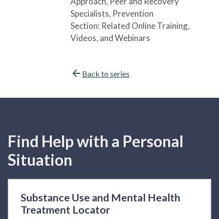
Approach
, Peer and Recovery
Specialists
, Prevention
Section:
Related Online Training,
Videos, and Webinars
Back to series
Find Help with a Personal
Situation
Substance Use and Mental Health
Treatment Locator