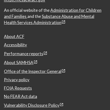
An official website of the
Administration for Children
and Families
and the
Substance Abuse and Mental
Health Services Administration
About ACF
Accessibility
Performance reports
About SAMHSA
Office of the Inspector General
Privacy policy
FOIA Requests
No FEAR Act data
Vulnerability Disclosure Policy