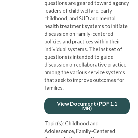
questions are geared toward agency
leaders of child welfare, early
childhood, and SUD and mental
health treatment systems to initiate
discussion on family-centered
policies and practices within their
individual systems. The last set of
questions is intended to guide
discussion on collaborative practice
among the various service systems
that seek to improve outcomes for
families.
View Document (PDF 1.1
MB)
Topic(s):
Childhood and
Adolescence
, Family-Centered