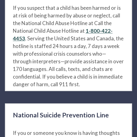
If you suspect that a child has been harmed or is
at risk of being harmed by abuse or neglect, call
the National Child Abuse Hotline at Call the
National Child Abuse Hotline at
1-800-422-
4453
. Serving the United States and Canada, the
hotline is staffed 24 hours a day, 7 days a week
with professional crisis counselors who—
through interpreters—provide assistance in over
170 languages. All calls, texts, and chats are
confidential. If you believe a child is in immediate
danger of harm, call 911 first.
National Suicide Prevention Line
If you or someone you know is having thoughts