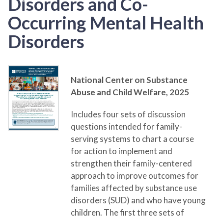
Disorders and Co-
Occurring Mental Health
Disorders
National Center on Substance
Abuse and Child Welfare,
2025
Includes four sets of discussion
questions intended for family-
serving systems to chart a course
for action to implement and
strengthen their family-centered
approach to improve outcomes for
families affected by substance use
disorders (SUD) and who have young
children. The first three sets of