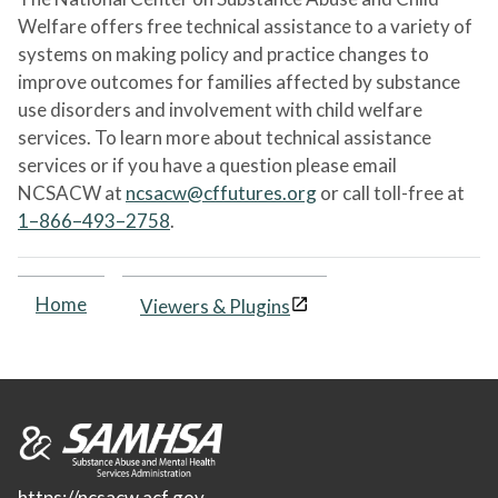
Welfare offers free technical assistance to a variety of
systems on making policy and practice changes to
improve outcomes for families affected by substance
use disorders and involvement with child welfare
services. To learn more about technical assistance
services or if you have a question please email
NCSACW at
ncsacw@cffutures.org
or call toll-free at
1–866–493–2758
.
Home
Viewers & Plugins
https://ncsacw.acf.gov