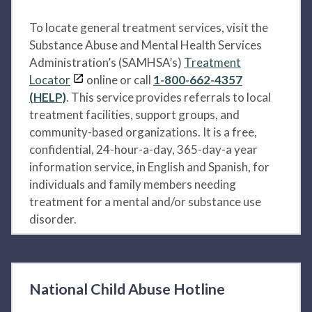
To locate general treatment services, visit the
Substance Abuse and Mental Health Services
Administration’s (SAMHSA’s)
Treatment
Locator
online or call
1-800-662-4357
(HELP)
. This service provides referrals to local
treatment facilities, support groups, and
community-based organizations. It is a free,
confidential, 24-hour-a-day, 365-day-a year
information service, in English and Spanish, for
individuals and family members needing
treatment for a mental and/or substance use
disorder.
National Child Abuse Hotline