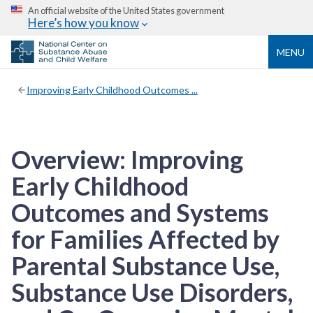
An official website of the United States government
Here’s how you know
MENU
Improving Early Childhood Outcomes ...
Overview: Improving
Early Childhood
Outcomes and Systems
for Families Affected by
Parental Substance Use,
Substance Use Disorders,