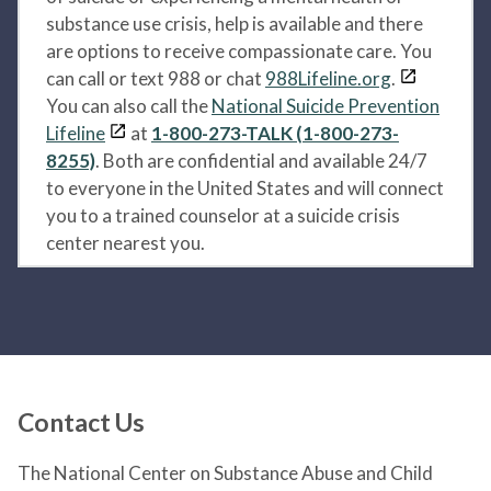
substance use crisis, help is available and there
are options to receive compassionate care. You
can call or text 988 or chat
988Lifeline.org
.
You can also call the
National Suicide Prevention
Lifeline
at
1-800-273-TALK (1-800-273-
8255)
. Both are confidential and available 24/7
to everyone in the United States and will connect
you to a trained counselor at a suicide crisis
center nearest you.
Contact Us
The National Center on Substance Abuse and Child