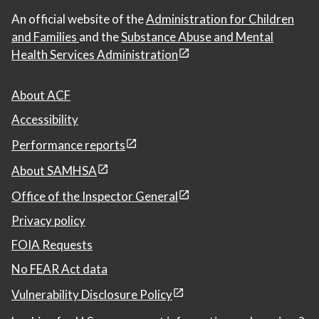
An official website of the
Administration for Children
and Families
and the
Substance Abuse and Mental
Health Services Administration
About ACF
Accessibility
Performance reports
About SAMHSA
Office of the Inspector General
Privacy policy
FOIA Requests
No FEAR Act data
Vulnerability Disclosure Policy