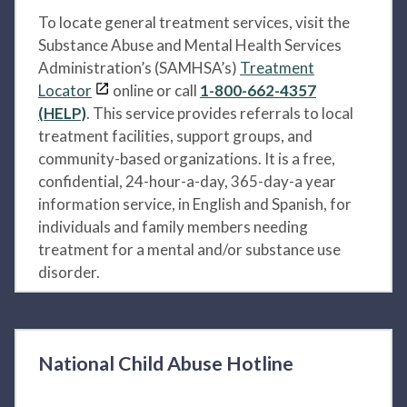
To locate general treatment services, visit the
Substance Abuse and Mental Health Services
Administration’s (SAMHSA’s)
Treatment
Locator
online or call
1-800-662-4357
(HELP)
. This service provides referrals to local
treatment facilities, support groups, and
community-based organizations. It is a free,
confidential, 24-hour-a-day, 365-day-a year
information service, in English and Spanish, for
individuals and family members needing
treatment for a mental and/or substance use
disorder.
National Child Abuse Hotline