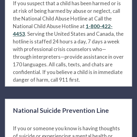
If you suspect that a child has been harmed or is
at risk of being harmed by abuse or neglect, call
the National Child Abuse Hotline at Call the
National Child Abuse Hotline at
1-800-422-
4453
. Serving the United States and Canada, the
hotline is staffed 24 hours a day, 7 days a week
with professional crisis counselors who—
through interpreters—provide assistance in over
170 languages. All calls, texts, and chats are
confidential. If you believe a child is in immediate
danger of harm, call 911 first.
National Suicide Prevention Line
If you or someone you know is having thoughts
of suicide or experiencing a mental health or