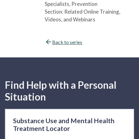
Specialists
, Prevention
Section:
Related Online Training,
Videos, and Webinars
Back to series
Find Help with a Personal
Situation
Substance Use and Mental Health
Treatment Locator