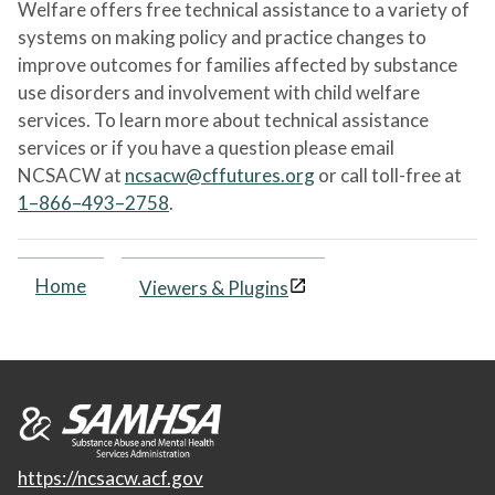
Welfare offers free technical assistance to a variety of
systems on making policy and practice changes to
improve outcomes for families affected by substance
use disorders and involvement with child welfare
services. To learn more about technical assistance
services or if you have a question please email
NCSACW at
ncsacw@cffutures.org
or call toll-free at
1–866–493–2758
.
Home
Viewers & Plugins
https://ncsacw.acf.gov