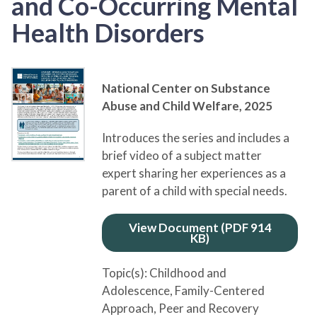
and Co-Occurring Mental
Health Disorders
National Center on Substance
Abuse and Child Welfare,
2025
Introduces the series and includes a
brief video of a subject matter
expert sharing her experiences as a
parent of a child with special needs.
View Document (PDF 914
KB)
Topic(s):
Childhood and
Adolescence
, Family-Centered
Approach
, Peer and Recovery