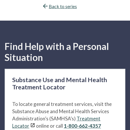
Back to series
Find Help with a Personal
Situation
Substance Use and Mental Health
Treatment Locator
To locate general treatment services, visit the
Substance Abuse and Mental Health Services
Administration’s (SAMHSA’s)
Treatment
Locator
online or call
1-800-662-4357