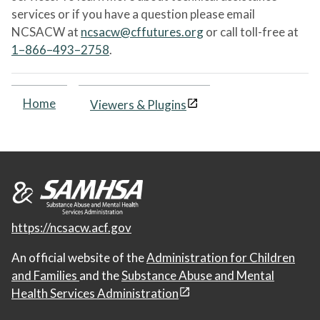
services or if you have a question please email
NCSACW at
ncsacw@cffutures.org
or call toll-free at
1–866–493–2758
.
Home
Viewers & Plugins
https://ncsacw.acf.gov
An official website of the
Administration for Children
and Families
and the
Substance Abuse and Mental
Health Services Administration