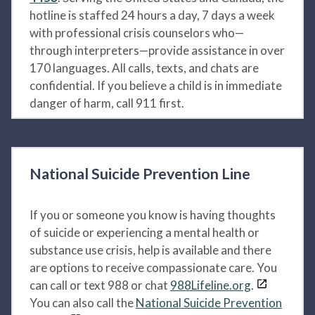
hotline is staffed 24 hours a day, 7 days a week
with professional crisis counselors who—
through interpreters—provide assistance in over
170 languages. All calls, texts, and chats are
confidential. If you believe a child is in immediate
danger of harm, call 911 first.
National Suicide Prevention Line
If you or someone you know is having thoughts
of suicide or experiencing a mental health or
substance use crisis, help is available and there
are options to receive compassionate care. You
can call or text 988 or chat
988Lifeline.org
.
You can also call the
National Suicide Prevention