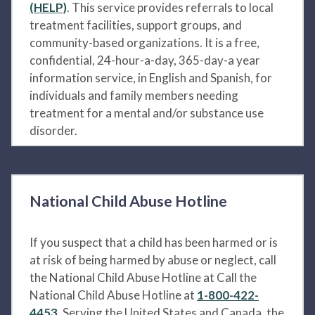
(HELP)
. This service provides referrals to local
treatment facilities, support groups, and
community-based organizations. It is a free,
confidential, 24-hour-a-day, 365-day-a year
information service, in English and Spanish, for
individuals and family members needing
treatment for a mental and/or substance use
disorder.
National Child Abuse Hotline
If you suspect that a child has been harmed or is
at risk of being harmed by abuse or neglect, call
the National Child Abuse Hotline at Call the
National Child Abuse Hotline at
1-800-422-
4453
. Serving the United States and Canada, the