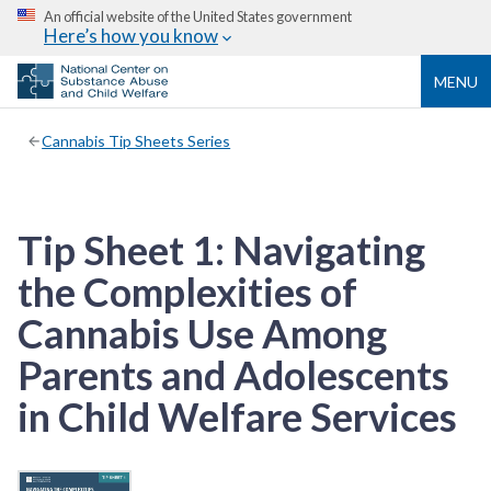
An official website of the United States government
Here’s how you know
MENU
Cannabis Tip Sheets Series
Tip Sheet 1: Navigating
the Complexities of
Cannabis Use Among
Parents and Adolescents
in Child Welfare Services