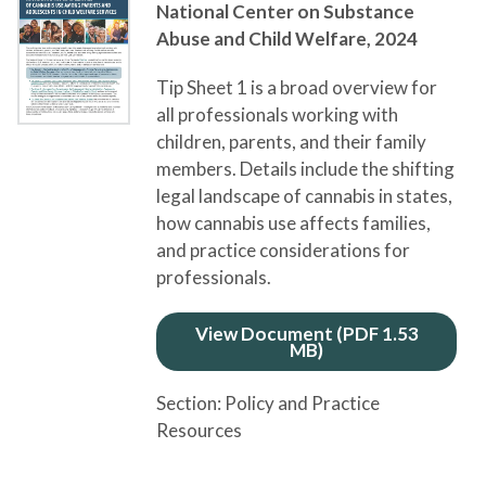
National Center on Substance
Abuse and Child Welfare,
2024
Tip Sheet 1 is a broad overview for
all professionals working with
children, parents, and their family
members. Details include the shifting
legal landscape of cannabis in states,
how cannabis use affects families,
and practice considerations for
professionals.
View Document (PDF 1.53
MB)
Section:
Policy and Practice
Resources