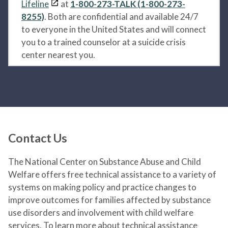
Lifeline
at
1-800-273-TALK (1-800-273-
8255)
. Both are confidential and available 24/7
to everyone in the United States and will connect
you to a trained counselor at a suicide crisis
center nearest you.
Contact Us
The National Center on Substance Abuse and Child
Welfare offers free technical assistance to a variety of
systems on making policy and practice changes to
improve outcomes for families affected by substance
use disorders and involvement with child welfare
services. To learn more about technical assistance