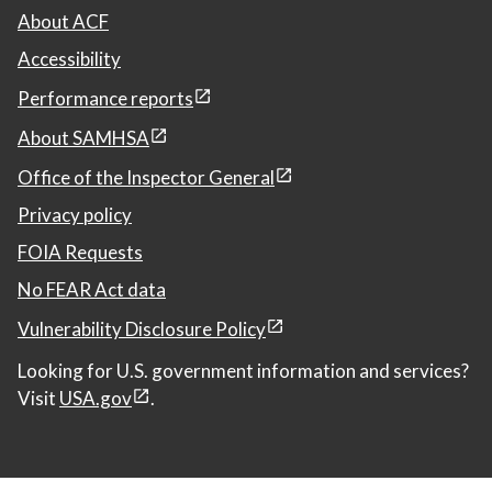
About ACF
Accessibility
Performance reports
About SAMHSA
Office of the Inspector General
Privacy policy
FOIA Requests
No FEAR Act data
Vulnerability Disclosure Policy
Looking for U.S. government information and services?
Visit
USA.gov
.