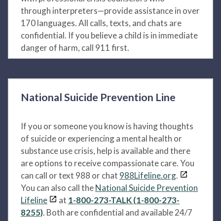
through interpreters—provide assistance in over
170 languages. All calls, texts, and chats are
confidential. If you believe a child is in immediate
danger of harm, call 911 first.
National Suicide Prevention Line
If you or someone you know is having thoughts
of suicide or experiencing a mental health or
substance use crisis, help is available and there
are options to receive compassionate care. You
can call or text 988 or chat
988Lifeline.org
.
You can also call the
National Suicide Prevention
Lifeline
at
1-800-273-TALK (1-800-273-
8255)
. Both are confidential and available 24/7