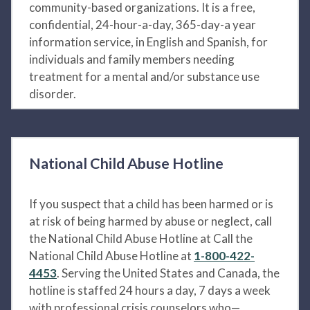
community-based organizations. It is a free,
confidential, 24-hour-a-day, 365-day-a year
information service, in English and Spanish, for
individuals and family members needing
treatment for a mental and/or substance use
disorder.
National Child Abuse Hotline
If you suspect that a child has been harmed or is
at risk of being harmed by abuse or neglect, call
the National Child Abuse Hotline at Call the
National Child Abuse Hotline at
1-800-422-
4453
. Serving the United States and Canada, the
hotline is staffed 24 hours a day, 7 days a week
with professional crisis counselors who—