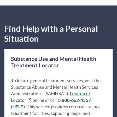
Find Help with a Personal
Situation
Substance Use and Mental Health
Treatment Locator
To locate general treatment services, visit the
Substance Abuse and Mental Health Services
Administration’s (SAMHSA’s)
Treatment
Locator
online or call
1-800-662-4357
(HELP)
. This service provides referrals to local
treatment facilities, support groups, and