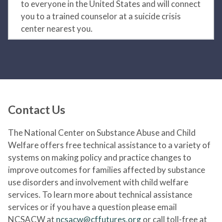
to everyone in the United States and will connect
you to a trained counselor at a suicide crisis
center nearest you.
Contact Us
The National Center on Substance Abuse and Child
Welfare offers free technical assistance to a variety of
systems on making policy and practice changes to
improve outcomes for families affected by substance
use disorders and involvement with child welfare
services. To learn more about technical assistance
services or if you have a question please email
NCSACW at
ncsacw@cffutures.org
or call toll-free at