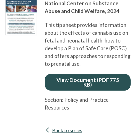
National Center on Substance
Abuse and Child Welfare,
2024
This tip sheet provides information
about the effects of cannabis use on
fetal and neonatal health, how to
develop a Plan of Safe Care (POSC)
and offers approaches to responding
to prenatal use.
View Document (PDF 775
KB)
Section:
Policy and Practice
Resources
Back to series