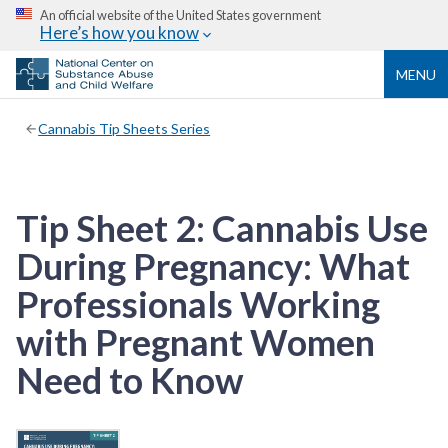
An official website of the United States government
Here’s how you know
MENU
Cannabis Tip Sheets Series
Tip Sheet 2: Cannabis Use
During Pregnancy: What
Professionals Working
with Pregnant Women
Need to Know