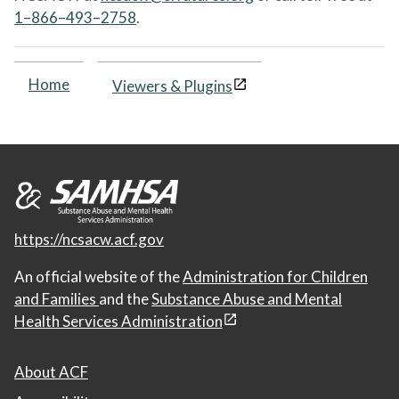
1–866–493–2758
.
Home
Viewers & Plugins
https://ncsacw.acf.gov
An official website of the
Administration for Children
and Families
and the
Substance Abuse and Mental
Health Services Administration
About ACF