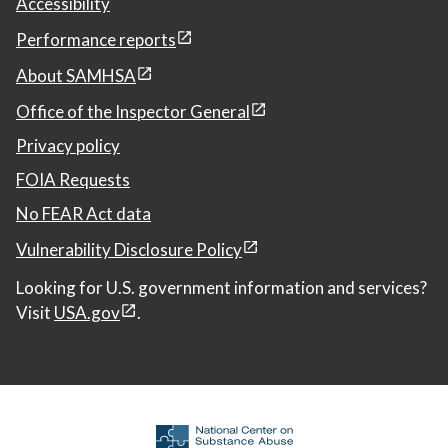
Accessibility
Performance reports
About SAMHSA
Office of the Inspector General
Privacy policy
FOIA Requests
No FEAR Act data
Vulnerability Disclosure Policy
Looking for U.S. government information and services?
Visit
USA.gov
.