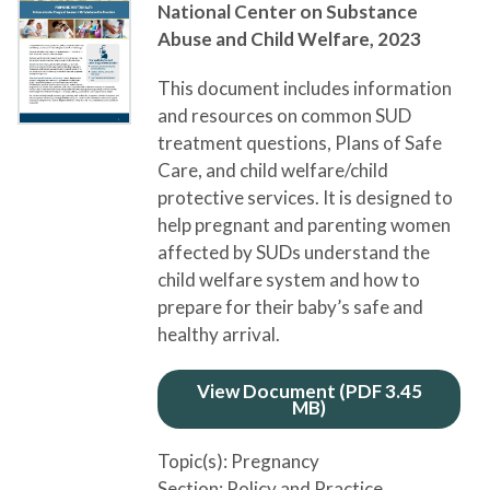
National Center on Substance
Abuse and Child Welfare,
2023
This document includes information
and resources on common SUD
treatment questions, Plans of Safe
Care, and child welfare/child
protective services. It is designed to
help pregnant and parenting women
affected by SUDs understand the
child welfare system and how to
prepare for their baby’s safe and
healthy arrival.
View Document (PDF 3.45
MB)
Topic(s):
Pregnancy
Section:
Policy and Practice