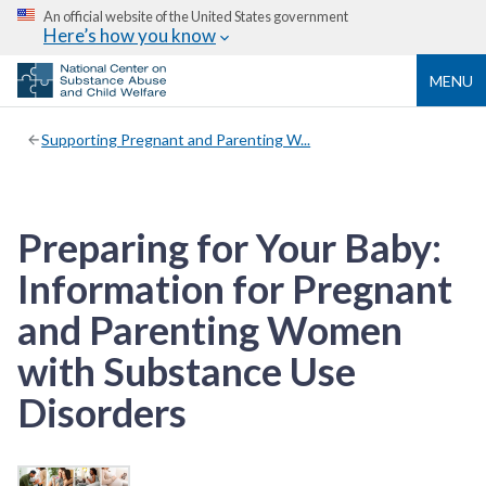
An official website of the United States government
Here’s how you know
MENU
Supporting Pregnant and Parenting W...
Preparing for Your Baby:
Information for Pregnant
and Parenting Women
with Substance Use
Disorders