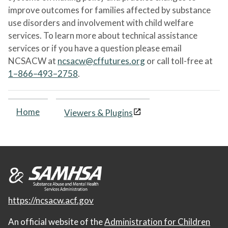
improve outcomes for families affected by substance
use disorders and involvement with child welfare
services. To learn more about technical assistance
services or if you have a question please email
NCSACW at
ncsacw@cffutures.org
or call toll-free at
1–866–493–2758
.
Home
Viewers & Plugins
https://ncsacw.acf.gov
An official website of the
Administration for Children