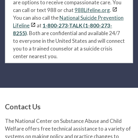
are options to receive compassionate care. You
can call or text 988 or chat
988Lifeline.org
.
You can also call the
National Suicide Prevention
Lifeline
at
1-800-273-TALK (1-800-273-
8255)
. Both are confidential and available 24/7
to everyone in the United States and will connect
you to a trained counselor at a suicide crisis
center nearest you.
Contact Us
The National Center on Substance Abuse and Child
Welfare offers free technical assistance to a variety of
systems on making policy and practice changes to