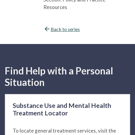
Resources
Back to series
Find Help with a Personal
Situation
Substance Use and Mental Health
Treatment Locator
To locate general treatment services, visit the