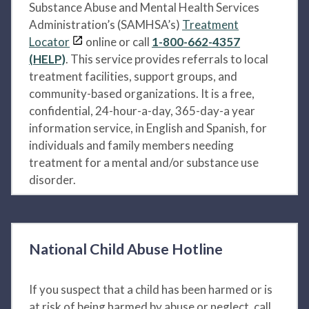
Substance Abuse and Mental Health Services
Administration’s (SAMHSA’s)
Treatment
Locator
online or call
1-800-662-4357
(HELP)
. This service provides referrals to local
treatment facilities, support groups, and
community-based organizations. It is a free,
confidential, 24-hour-a-day, 365-day-a year
information service, in English and Spanish, for
individuals and family members needing
treatment for a mental and/or substance use
disorder.
National Child Abuse Hotline
If you suspect that a child has been harmed or is
at risk of being harmed by abuse or neglect, call