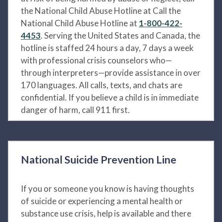
the National Child Abuse Hotline at Call the
National Child Abuse Hotline at
1-800-422-
4453
. Serving the United States and Canada, the
hotline is staffed 24 hours a day, 7 days a week
with professional crisis counselors who—
through interpreters—provide assistance in over
170 languages. All calls, texts, and chats are
confidential. If you believe a child is in immediate
danger of harm, call 911 first.
National Suicide Prevention Line
If you or someone you know is having thoughts
of suicide or experiencing a mental health or
substance use crisis, help is available and there