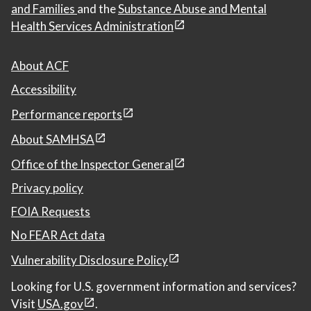
and Families
and the
Substance Abuse and Mental
Health Services Administration
About ACF
Accessibility
Performance reports
About SAMHSA
Office of the Inspector General
Privacy policy
FOIA Requests
No FEAR Act data
Vulnerability Disclosure Policy
Looking for U.S. government information and services?
Visit
USA.gov
.