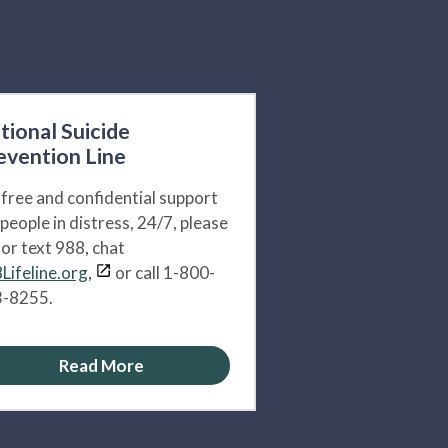
tional Suicide
evention Line
 free and confidential support
 people in distress, 24/7, please
l or text 988, chat
Lifeline.org,
or call 1-800-
-8255.
Read More