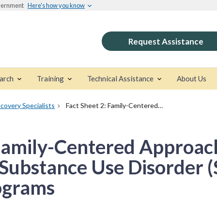
overnment
Here's how you know
Request Assistance
arch
Training
Technical Assistance
About Us
covery Specialists
Fact Sheet 2: Family-Centered Approaches in Early Childhood for Substance Use Disorder (SUD) Treatment Programs
 Family-Centered Approach
 Substance Use Disorder 
ograms