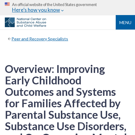
An official website of the United States government
Here’s how you know
MENU
Peer and Recovery Specialists
Overview: Improving
Early Childhood
Outcomes and Systems
for Families Affected by
Parental Substance Use,
Substance Use Disorders,