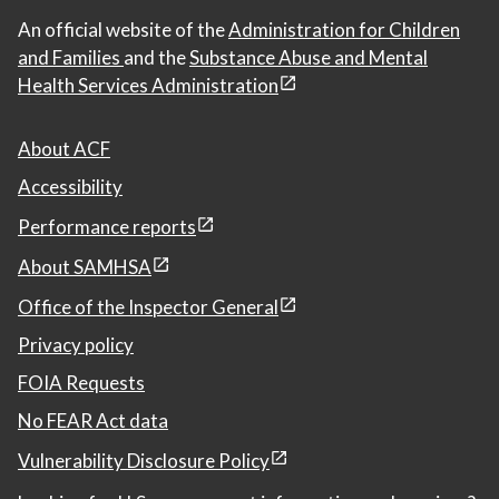
An official website of the
Administration for Children
and Families
and the
Substance Abuse and Mental
Health Services Administration
About ACF
Accessibility
Performance reports
About SAMHSA
Office of the Inspector General
Privacy policy
FOIA Requests
No FEAR Act data
Vulnerability Disclosure Policy