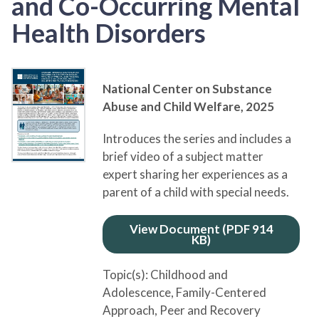
and Co-Occurring Mental
Health Disorders
National Center on Substance
Abuse and Child Welfare,
2025
Introduces the series and includes a
brief video of a subject matter
expert sharing her experiences as a
parent of a child with special needs.
View Document (PDF 914
KB)
Topic(s):
Childhood and
Adolescence
, Family-Centered
Approach
, Peer and Recovery