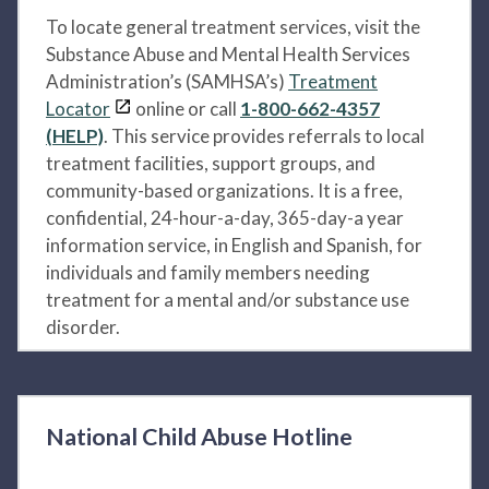
To locate general treatment services, visit the
Substance Abuse and Mental Health Services
Administration’s (SAMHSA’s)
Treatment
Locator
online or call
1-800-662-4357
(HELP)
. This service provides referrals to local
treatment facilities, support groups, and
community-based organizations. It is a free,
confidential, 24-hour-a-day, 365-day-a year
information service, in English and Spanish, for
individuals and family members needing
treatment for a mental and/or substance use
disorder.
National Child Abuse Hotline