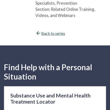
Specialists
, Prevention
Section:
Related Online Training,
Videos, and Webinars
Back to series
Find Help with a Personal
Situation
Substance Use and Mental Health
Treatment Locator