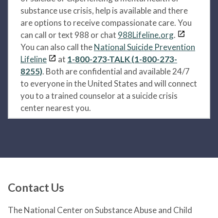
substance use crisis, help is available and there
are options to receive compassionate care. You
can call or text 988 or chat
988Lifeline.org
.
You can also call the
National Suicide Prevention
Lifeline
at
1-800-273-TALK (1-800-273-
8255)
. Both are confidential and available 24/7
to everyone in the United States and will connect
you to a trained counselor at a suicide crisis
center nearest you.
Contact Us
The National Center on Substance Abuse and Child