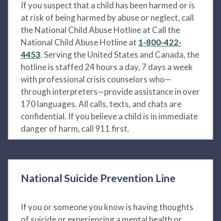
If you suspect that a child has been harmed or is
at risk of being harmed by abuse or neglect, call
the National Child Abuse Hotline at Call the
National Child Abuse Hotline at
1-800-422-
4453
. Serving the United States and Canada, the
hotline is staffed 24 hours a day, 7 days a week
with professional crisis counselors who—
through interpreters—provide assistance in over
170 languages. All calls, texts, and chats are
confidential. If you believe a child is in immediate
danger of harm, call 911 first.
National Suicide Prevention Line
If you or someone you know is having thoughts
of suicide or experiencing a mental health or