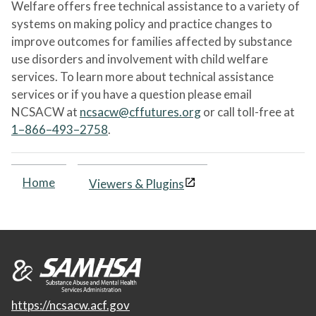
Welfare offers free technical assistance to a variety of
systems on making policy and practice changes to
improve outcomes for families affected by substance
use disorders and involvement with child welfare
services. To learn more about technical assistance
services or if you have a question please email
NCSACW at
ncsacw@cffutures.org
or call toll-free at
1–866–493–2758
.
Home
Viewers & Plugins
https://ncsacw.acf.gov