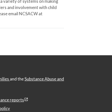
 a variety of systems on making
ers and involvement with child
 please email NCSACW at
milies
and the
Substance Abuse and
ance reports
policy