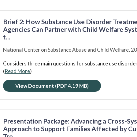
Brief 2: How Substance Use Disorder Treatm
Agencies Can Partner with Child Welfare Syst
t...
National Center on Substance Abuse and Child Welfare,
20
Considers three main questions for substance use disorde
(
Read More
)
View Document
(PDF 4.19 MB)
Presentation Package: Advancing a Cross-Sy
Approach to Support Families Affected by Cu
Tre...