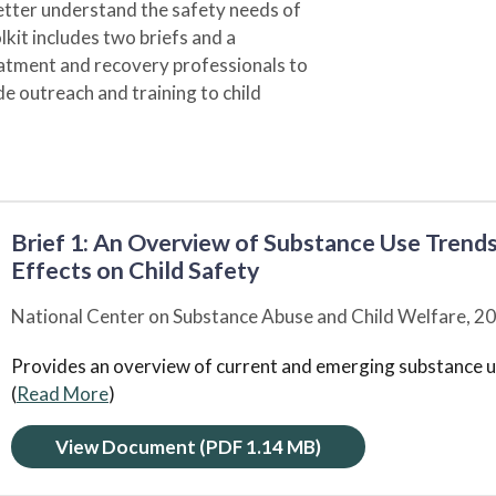
 better understand the safety needs of
lkit includes two briefs and a
atment and recovery professionals to
de outreach and training to child
Brief 1: An Overview of Substance Use Trends
Effects on Child Safety
National Center on Substance Abuse and Child Welfare,
20
Provides an overview of current and emerging substance us
(
Read More
)
View Document
(PDF 1.14 MB)