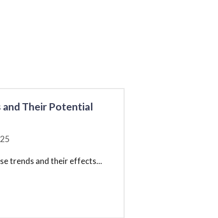
 and Their Potential
25
e trends and their effects
...