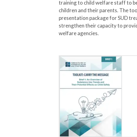
training to child welfare staff to
children and their parents. The too
presentation package for SUD tre
strengthen their capacity to provi
welfare agencies.