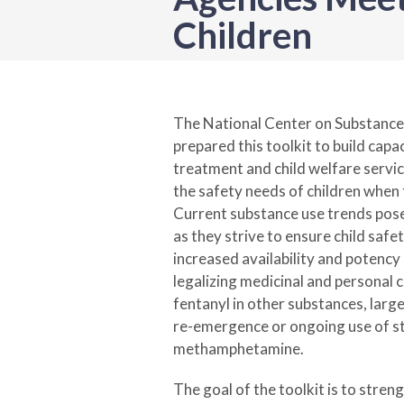
Children
The National Center on Substanc
prepared this toolkit to build capa
treatment and child welfare servic
the safety needs of children when 
Current substance use trends pose
as they strive to ensure child safe
increased availability and potency
legalizing medicinal and personal 
fentanyl in other substances, lar
re-emergence or ongoing use of st
methamphetamine.
The goal of the toolkit is to stre