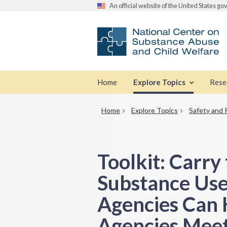
An official website of the United States g
Home
Explore Topics
Rese
Home
Explore Topics
Safety and 
Toolkit: Carr
Substance Use
Agencies Can 
Agencies Meet