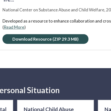
National Center on Substance Abuse and Child Welfare,
20
Developed as a resource to enhance collaboration and cross
(
Read More
)
Download Resource
(ZIP 29.3 MB)
ersonal Situation
tal
National Child Abuse
Na