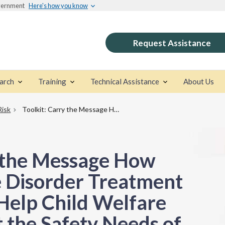
overnment
Here's how you know
Request Assistance
arch
Training
Technical Assistance
About Us
Risk
Toolkit: Carry the Message How Substance Use Disorder Treatment Agencies Can Help Child Welfare Agencies Meet the Safety Needs of Children
y the Message How
 Disorder Treatment
Help Child Welfare
 the Safety Needs of