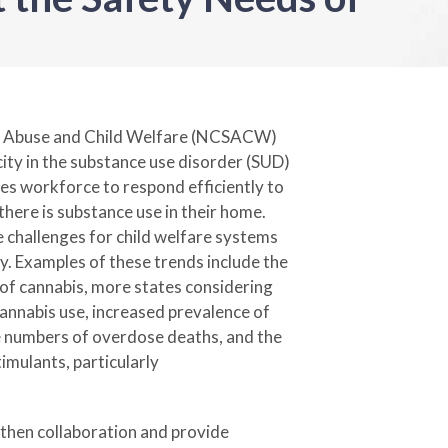
e Abuse and Child Welfare (NCSACW)
city in the substance use disorder (SUD)
es workforce to respond efficiently to
there is substance use in their home.
 challenges for child welfare systems
ty. Examples of these trends include the
 of cannabis, more states considering
cannabis use, increased prevalence of
ge numbers of overdose deaths, and the
imulants, particularly
ngthen collaboration and provide