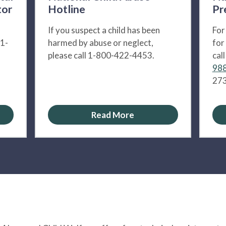
tor
Hotline
Pr
If you suspect a child has been
For
 1-
harmed by abuse or neglect,
for
please call 1-800-422-4453.
cal
988
273
Read More