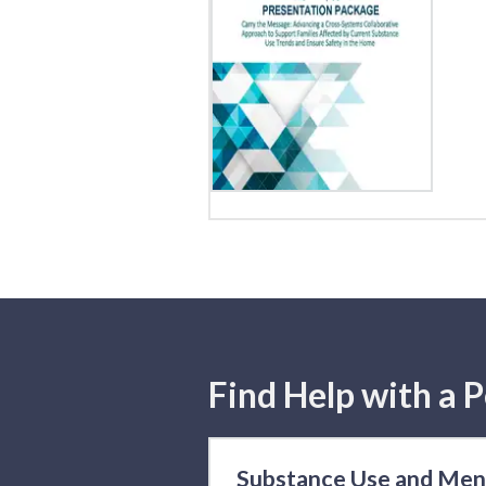
Find Help with a P
Substance Use and Men