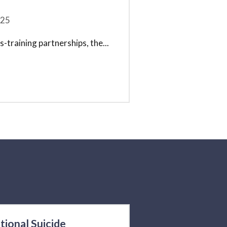
25
-training partnerships, the
...
tional Suicide