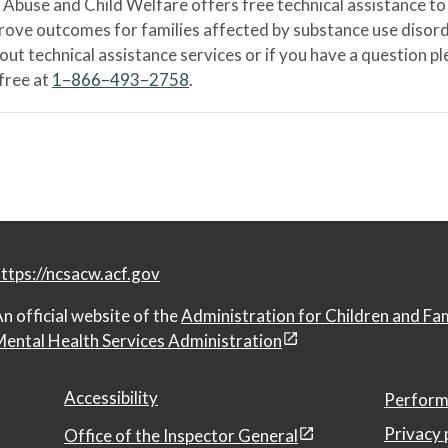
Abuse and Child Welfare offers free technical assistance to
prove outcomes for families affected by substance use disord
bout technical assistance services or if you have a question
-free at
1–866–493–2758
.
ttps://ncsacw.acf.gov
n official website of the
Administration for Children and Fa
ental Health Services Administration
Accessibility
Perform
Privacy 
Office of the Inspector General