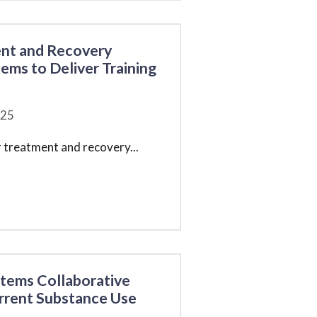
ent and Recovery
ems to Deliver Training
25
r treatment and recovery
...
stems Collaborative
rrent Substance Use