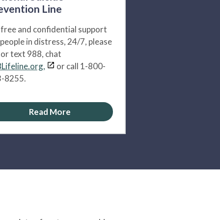
evention Line
 free and confidential support
 people in distress, 24/7, please
l or text 988, chat
Lifeline.org,
or call 1-800-
-8255.
Read More