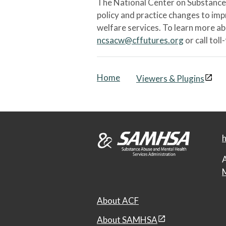
The National Center on Substance 
policy and practice changes to im
welfare services. To learn more a
ncsacw@cffutures.org
or call toll
Home
Viewers & Plugins
h
A
M
About ACF
About SAMHSA