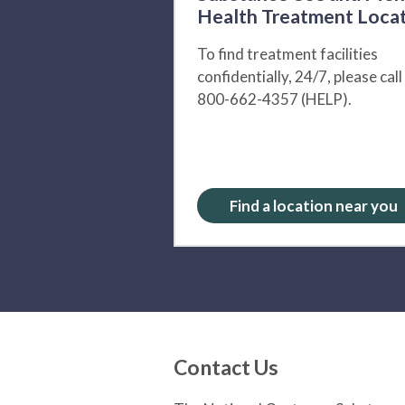
Health Treatment Loca
To find treatment facilities
confidentially, 24/7, please call
800-662-4357 (HELP).
Find a location near you
Contact Us