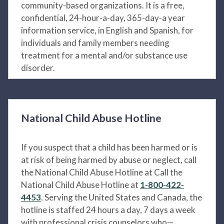
community-based organizations. It is a free,
confidential, 24-hour-a-day, 365-day-a year
information service, in English and Spanish, for
individuals and family members needing
treatment for a mental and/or substance use
disorder.
National Child Abuse Hotline
If you suspect that a child has been harmed or is
at risk of being harmed by abuse or neglect, call
the National Child Abuse Hotline at Call the
National Child Abuse Hotline at
1-800-422-
4453
. Serving the United States and Canada, the
hotline is staffed 24 hours a day, 7 days a week
with professional crisis counselors who—