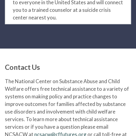
to everyone in the United States and will connect
you to a trained counselor at a suicide crisis
center nearest you.
Contact Us
The National Center on Substance Abuse and Child
Welfare offers free technical assistance to a variety of
systems on making policy and practice changes to
improve outcomes for families affected by substance
use disorders and involvement with child welfare
services. To learn more about technical assistance
services or if you have a question please email
NCSACW at
ncsacw@cffutures.org
or call toll-free at