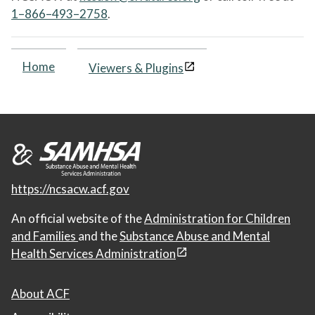
1–866–493–2758
.
Home
Viewers & Plugins
https://ncsacw.acf.gov
An official website of the
Administration for Children
and Families
and the
Substance Abuse and Mental
Health Services Administration
About ACF