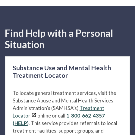
Find Help with a Personal
Situation
Substance Use and Mental Health
Treatment Locator
To locate general treatment services, visit the
Substance Abuse and Mental Health Services
Administration’s (SAMHSA’s)
Treatment
Locator
online or call
1-800-662-4357
(HELP)
. This service provides referrals to local
treatment facilities, support groups, and