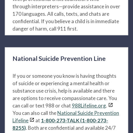
through interpreters—provide assistance in over
170 languages. All calls, texts, and chats are
confidential. If you believe a child is in immediate
danger of harm, call 911 first.
National Suicide Prevention Line
If you or someone you know is having thoughts
of suicide or experiencing a mental health or
substance use crisis, help is available and there
are options to receive compassionate care. You
can call or text 988 or chat
988Lifeline.org
.
You can also call the
National Suicide Prevention
Lifeline
at
1-800-273-TALK (1-800-273-
8255)
. Both are confidential and available 24/7