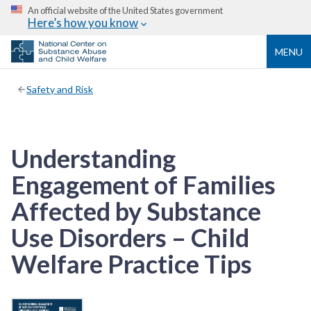
An official website of the United States government
Here’s how you know
MENU
Safety and Risk
Understanding
Engagement of Families
Affected by Substance
Use Disorders – Child
Welfare Practice Tips