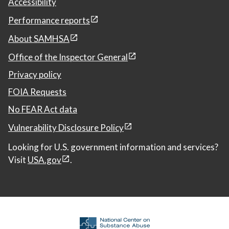
Accessibility
Performance reports
About SAMHSA
Office of the Inspector General
Privacy policy
FOIA Requests
No FEAR Act data
Vulnerability Disclosure Policy
Looking for U.S. government information and services?
Visit
USA.gov
.