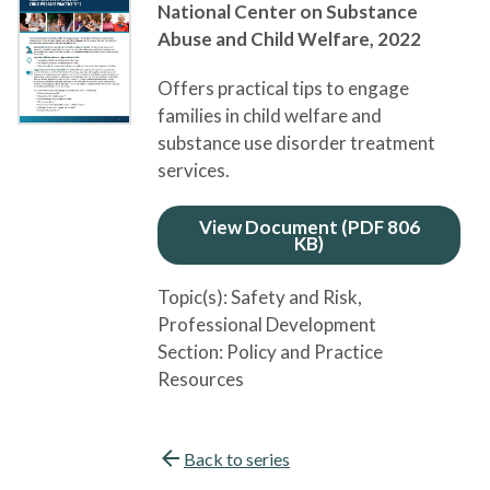
National Center on Substance
Abuse and Child Welfare,
2022
Offers practical tips to engage
families in child welfare and
substance use disorder treatment
services.
View Document (PDF 806
KB)
Topic(s):
Safety and Risk
,
Professional Development
Section:
Policy and Practice
Resources
Back to series