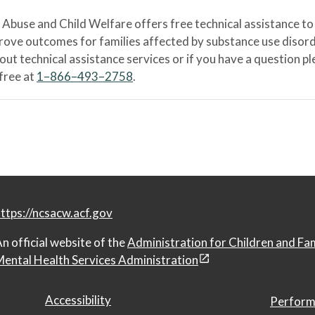
Abuse and Child Welfare offers free technical assistance to
prove outcomes for families affected by substance use disord
bout technical assistance services or if you have a question
-free at
1–866–493–2758
.
ttps://ncsacw.acf.gov
n official website of the
Administration for Children and Fa
ental Health Services Administration
Accessibility
Perform