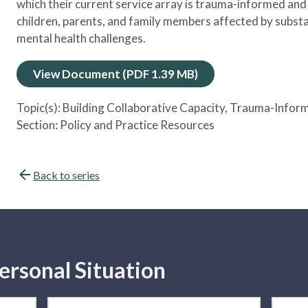
which their current service array is trauma-informed and
children, parents, and family members affected by subst
mental health challenges.
View Document (PDF 1.39 MB)
Topic(s):
Building Collaborative Capacity
, Trauma-Infor
Section:
Policy and Practice Resources
Back to series
ersonal Situation