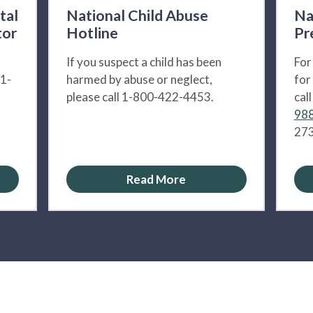
tal
National Child Abuse
Na
tor
Hotline
Pr
If you suspect a child has been
For
 1-
harmed by abuse or neglect,
for
please call 1-800-422-4453.
cal
988
273
Read More