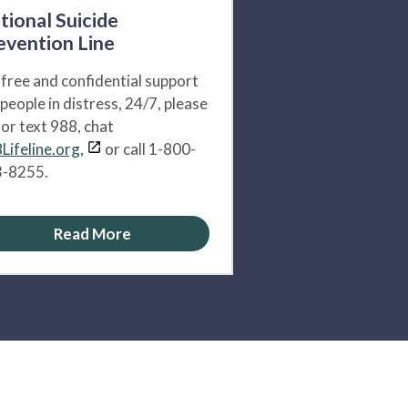
tional Suicide
evention Line
 free and confidential support
 people in distress, 24/7, please
l or text 988, chat
Lifeline.org,
or call 1-800-
-8255.
Read More