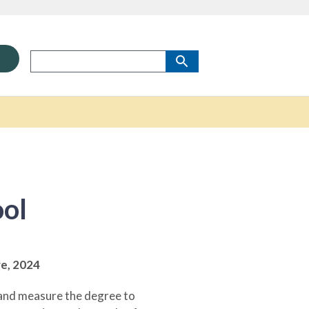
ool
re,
2024
y and measure the degree to