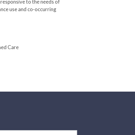
 responsive to the needs of
ance use and co-occurring
med Care