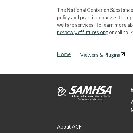
The National Center on Substance 
policy and practice changes to im
welfare services. To learn more a
ncsacw@cffutures.org
or call toll
Home
Viewers & Plugins
h
A
M
About ACF