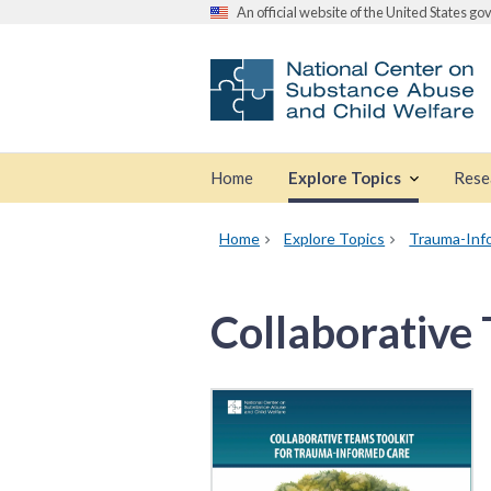
An official website of the United States g
Home
Explore Topics
Rese
Home
Explore Topics
Trauma-Inf
Collaborative