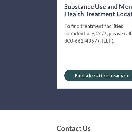
Substance Use and Men
Health Treatment Loca
To find treatment facilities
confidentially, 24/7, please call
800-662-4357 (HELP).
Find a location near you
Contact Us