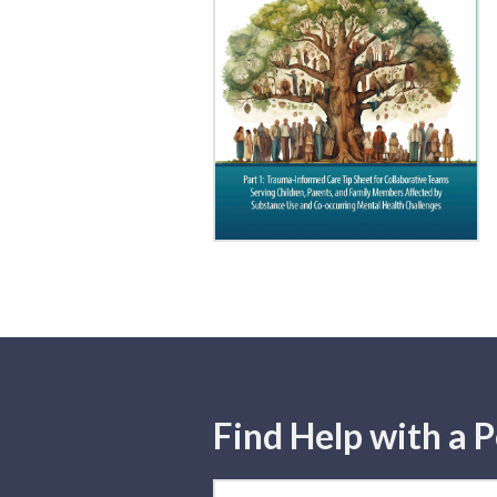
Find Help with a P