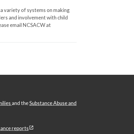
 a variety of systems on making
ers and involvement with child
 please email NCSACW at
milies
and the
Substance Abuse and
ance reports