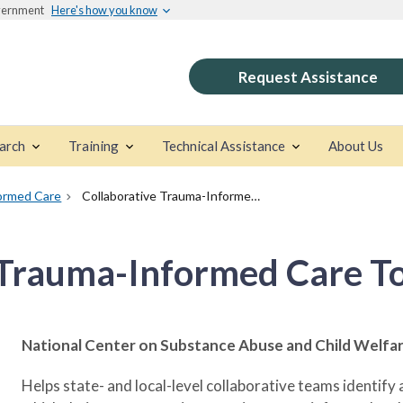
overnment
Here's how you know
Request Assistance
arch
Training
Technical Assistance
About Us
ormed Care
Collaborative Trauma-Informed Care Tool
 Trauma-Informed Care T
National Center on Substance Abuse and Child Welfa
Helps state- and local-level collaborative teams identif