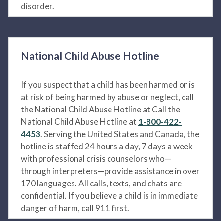
disorder.
National Child Abuse Hotline
If you suspect that a child has been harmed or is
at risk of being harmed by abuse or neglect, call
the National Child Abuse Hotline at Call the
National Child Abuse Hotline at
1-800-422-
4453
. Serving the United States and Canada, the
hotline is staffed 24 hours a day, 7 days a week
with professional crisis counselors who—
through interpreters—provide assistance in over
170 languages. All calls, texts, and chats are
confidential. If you believe a child is in immediate
danger of harm, call 911 first.