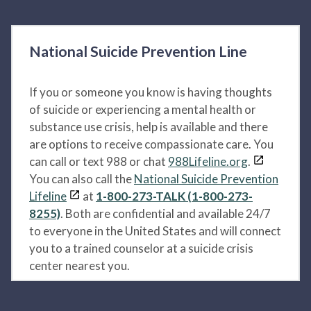
National Suicide Prevention Line
If you or someone you know is having thoughts
of suicide or experiencing a mental health or
substance use crisis, help is available and there
are options to receive compassionate care. You
can call or text 988 or chat
988Lifeline.org
.
You can also call the
National Suicide Prevention
Lifeline
at
1-800-273-TALK (1-800-273-
8255)
. Both are confidential and available 24/7
to everyone in the United States and will connect
you to a trained counselor at a suicide crisis
center nearest you.