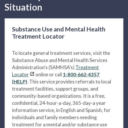
Situation
Substance Use and Mental Health
Treatment Locator
To locate general treatment services, visit the
Substance Abuse and Mental Health Services
Administration’s (SAMHSA’s)
Treatment
Locator
online or call
1-800-662-4357
(HELP)
. This service provides referrals to local
treatment facilities, support groups, and
community-based organizations. It is a free,
confidential, 24-hour-a-day, 365-day-a year
information service, in English and Spanish, for
individuals and family members needing
treatment for a mental and/or substance use