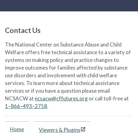
Contact Us
The National Center on Substance Abuse and Child
Welfare offers free technical assistance to a variety of
systems on making policy and practice changes to
improve outcomes for families affected by substance
use disorders and involvement with child welfare
services. To learn more about technical assistance
services or if you have a question please email
NCSACW at
ncsacw@cffutures.org
or call toll-free at
1–866–493–2758
.
Home
Viewers & Plugins