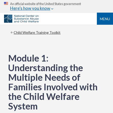
An official website of the United States government
Here’s how you know
MENU
Child Welfare Training Toolkit
Module 1:
Understanding the
Multiple Needs of
Families Involved with
the Child Welfare
System