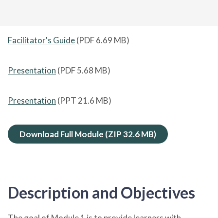
Facilitator's Guide
(PDF
6.69 MB
)
Presentation
(PDF
5.68 MB
)
Presentation
(PPT
21.6 MB
)
Download Full Module (ZIP
32.6 MB
)
Description and Objectives
The goal of Module 1 is to provide learners with