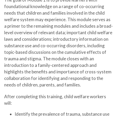
foundational knowledge on a range of co-occurring
needs that children and families involved in the child
welfare system may experience. This module serves as
a primer to the remaining modules and includes a broad-
level overview of relevant data; important child welfare
laws and considerations; introductory information on
substance use and co-occurring disorders, including
topic-based discussions on the cumulative effects of
trauma and stigma. The module closes with an
introduction to a family-centered approach and
highlights the benefits and importance of cross-system
collaboration for identifying and responding to the
needs of children, parents, and families.
After completing this training, child welfare workers
will:
Identify the prevalence of trauma, substance use