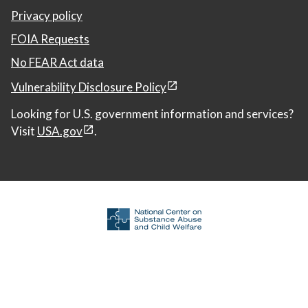
Privacy policy
FOIA Requests
No FEAR Act data
Vulnerability Disclosure Policy
Looking for U.S. government information and services?
Visit
USA.gov
.