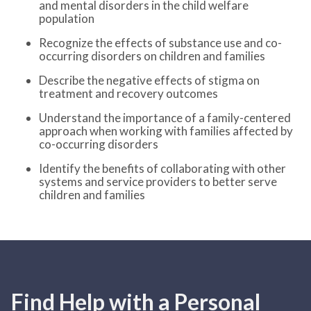
and mental disorders in the child welfare
population
Recognize the effects of substance use and co-
occurring disorders on children and families
Describe the negative effects of stigma on
treatment and recovery outcomes
Understand the importance of a family-centered
approach when working with families affected by
co-occurring disorders
Identify the benefits of collaborating with other
systems and service providers to better serve
children and families
Find Help with a Personal