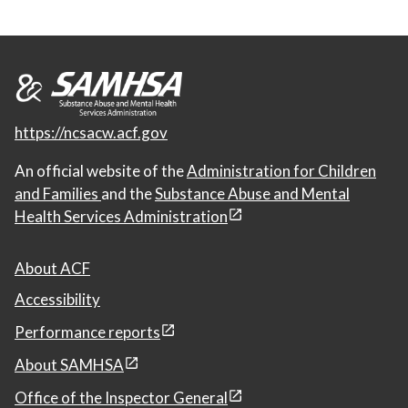
https://ncsacw.acf.gov
An official website of the
Administration for Children
and Families
and the
Substance Abuse and Mental
Health Services Administration
About ACF
Accessibility
Performance reports
About SAMHSA
Office of the Inspector General