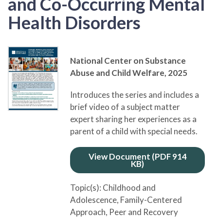
and Co-Occurring Mental
Health Disorders
National Center on Substance
Abuse and Child Welfare,
2025
Introduces the series and includes a
brief video of a subject matter
expert sharing her experiences as a
parent of a child with special needs.
View Document (PDF 914
KB)
Topic(s):
Childhood and
Adolescence
, Family-Centered
Approach
, Peer and Recovery