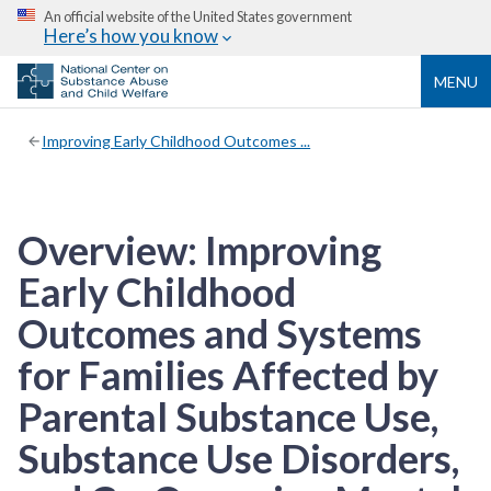
An official website of the United States government
Here’s how you know
MENU
Improving Early Childhood Outcomes ...
Overview: Improving
Early Childhood
Outcomes and Systems
for Families Affected by
Parental Substance Use,
Substance Use Disorders,