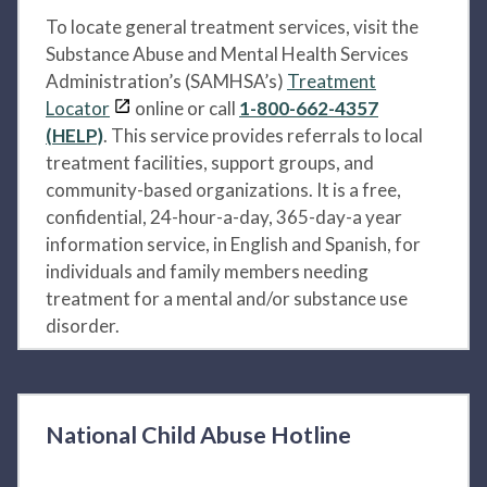
To locate general treatment services, visit the
Substance Abuse and Mental Health Services
Administration’s (SAMHSA’s)
Treatment
Locator
online or call
1-800-662-4357
(HELP)
. This service provides referrals to local
treatment facilities, support groups, and
community-based organizations. It is a free,
confidential, 24-hour-a-day, 365-day-a year
information service, in English and Spanish, for
individuals and family members needing
treatment for a mental and/or substance use
disorder.
National Child Abuse Hotline