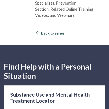
Specialists
, Prevention
Section:
Related Online Training,
Videos, and Webinars
Back to series
Find Help with a Personal
Situation
Substance Use and Mental Health
Treatment Locator