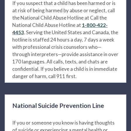
If you suspect that a child has been harmed or is
at risk of being harmed by abuse or neglect, call
the National Child Abuse Hotline at Call the
National Child Abuse Hotline at
1-800-422-
4453
. Serving the United States and Canada, the
hotline is staffed 24 hours a day, 7 days a week
with professional crisis counselors who—
through interpreters—provide assistance in over
170 languages. All calls, texts, and chats are
confidential. If you believe a child is in immediate
danger of harm, call 911 first.
National Suicide Prevention Line
If you or someone you know is having thoughts
of suicide or experiencing a mental health or