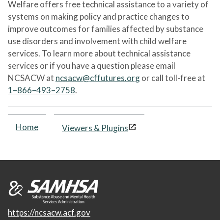
Welfare offers free technical assistance to a variety of
systems on making policy and practice changes to
improve outcomes for families affected by substance
use disorders and involvement with child welfare
services. To learn more about technical assistance
services or if you have a question please email
NCSACW at
ncsacw@cffutures.org
or call toll-free at
1–866–493–2758
.
Home
Viewers & Plugins
https://ncsacw.acf.gov