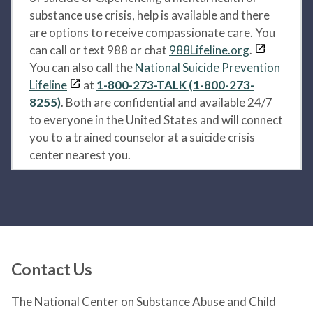
substance use crisis, help is available and there
are options to receive compassionate care. You
can call or text 988 or chat
988Lifeline.org
.
You can also call the
National Suicide Prevention
Lifeline
at
1-800-273-TALK (1-800-273-
8255)
. Both are confidential and available 24/7
to everyone in the United States and will connect
you to a trained counselor at a suicide crisis
center nearest you.
Contact Us
The National Center on Substance Abuse and Child