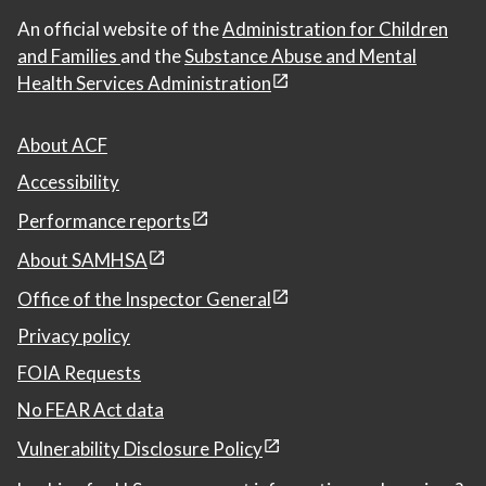
An official website of the
Administration for Children
and Families
and the
Substance Abuse and Mental
Health Services Administration
About ACF
Accessibility
Performance reports
About SAMHSA
Office of the Inspector General
Privacy policy
FOIA Requests
No FEAR Act data
Vulnerability Disclosure Policy